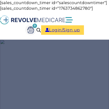
[sales_countdown_timer id="salescountdowntimer"]
[sales_countdown_timer id="1763734862780"]
0
Login/Sign up