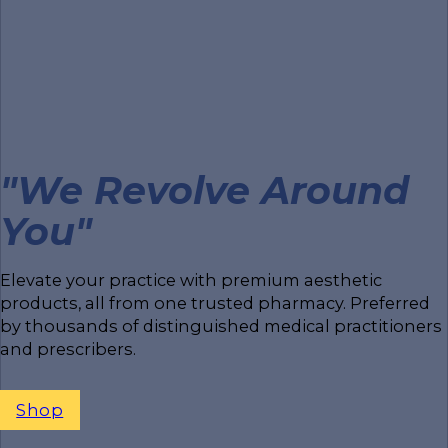
"We Revolve Around
You"
Elevate your practice with premium aesthetic
products, all from one trusted pharmacy. Preferred
by thousands of distinguished medical practitioners
and prescribers.
Shop