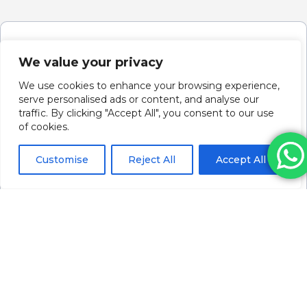
We value your privacy
We use cookies to enhance your browsing experience,
serve personalised ads or content, and analyse our
traffic. By clicking "Accept All", you consent to our use
of cookies.
Customise
Reject All
Accept All
Revolax Deep With Lidocaine (1 X 1.1ml)
Please log in to view pricing