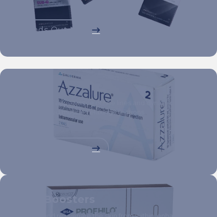
Finds Out More
Toxins
Reduce the appearance of fine lines and dynamic wrinkles
with targeted muscle-relaxing injections.
Finds Out More
Skin Boosters
Hydrate and rejuvenate the skin from within, enhancing