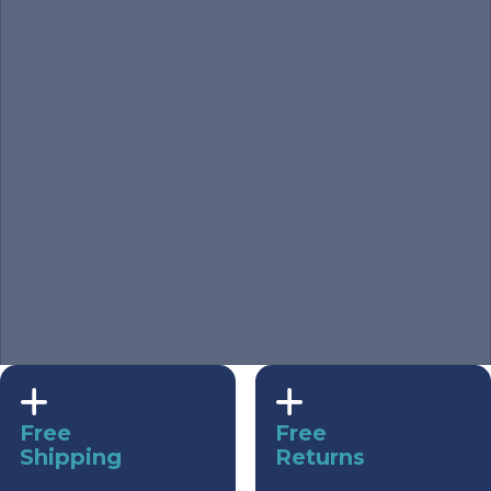
Free
Free
Shipping
Returns