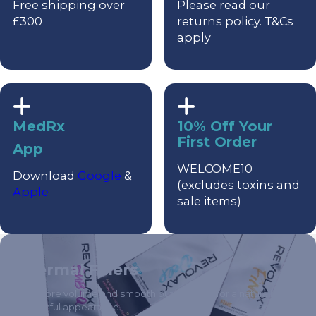
Free shipping over
Please read our
£300
returns policy. T&Cs
apply
MedRx
10% Off Your
First Order
App
WELCOME10
Download
Google
&
(excludes toxins and
Apple
sale items)
Dermal Fillers
Restore volume and smooth out wrinkles for a naturally
youthful appearance.