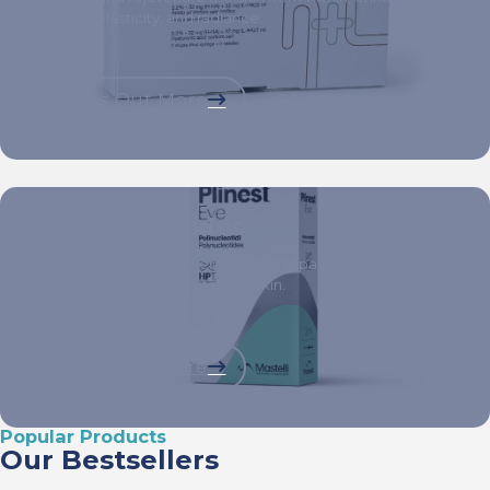
texture, elasticity, and radiance.
Finds Out More
Polynucleotides
Stimulate tissue regeneration and repair at a cellular level
for visibly healthier, revitalised skin.
Finds Out More
Popular Products
Our Bestsellers